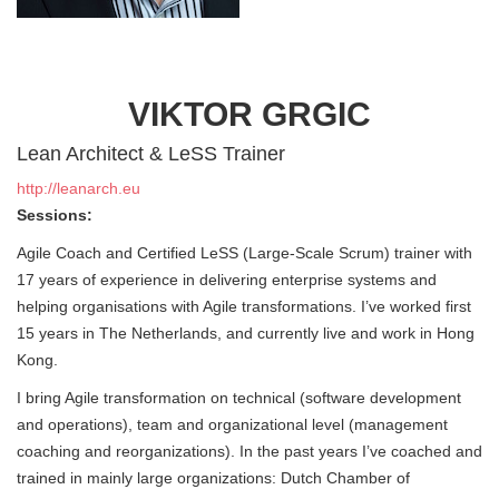
VIKTOR GRGIC
Lean Architect & LeSS Trainer
http://leanarch.eu
Sessions:
Agile Coach and Certified LeSS (Large-Scale Scrum) trainer with
17 years of experience in delivering enterprise systems and
helping organisations with Agile transformations. I’ve worked first
15 years in The Netherlands, and currently live and work in Hong
Kong.
I bring Agile transformation on technical (software development
and operations), team and organizational level (management
coaching and reorganizations). In the past years I’ve coached and
trained in mainly large organizations: Dutch Chamber of