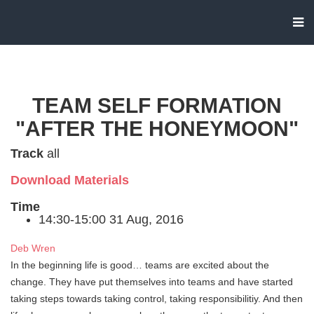
TEAM SELF FORMATION
"AFTER THE HONEYMOON"
Track
all
Download Materials
Time
14:30-15:00 31 Aug, 2016
Deb Wren
In the beginning life is good… teams are excited about the
change. They have put themselves into teams and have started
taking steps towards taking control, taking responsibilitiy. And then