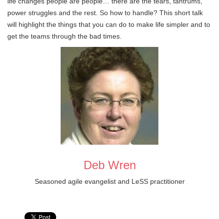
life changes people are people… there are the tears, tantrums,
power struggles and the rest. So how to handle? This short talk
will highlight the things that you can do to make life simpler and to
get the teams through the bad times.
Deb Wren
Seasoned agile evangelist and LeSS practitioner